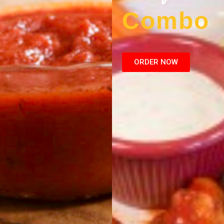
Combo
ORDER NOW