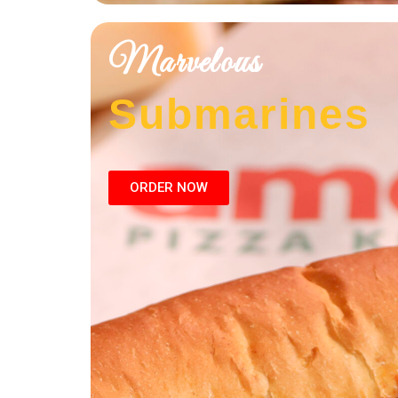
Marvelous
Submarines
ORDER NOW