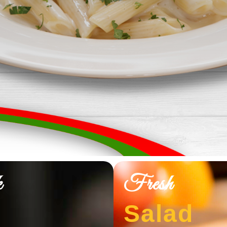
k
Fresh
Salad