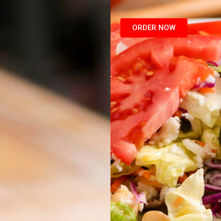
ORDER NOW