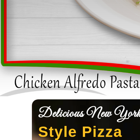
Delicious New Yor
Style Pizza