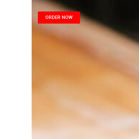
ORDER NOW