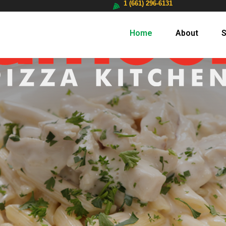
1 (661) 296-6131
Home
About