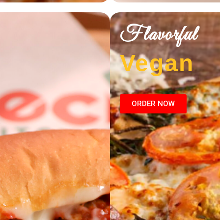
Flavorful
Vegan
ORDER NOW