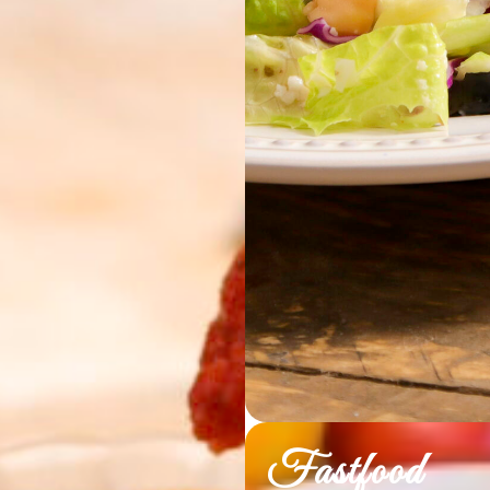
Fastfood