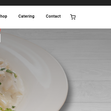
Shop
Catering
Contact